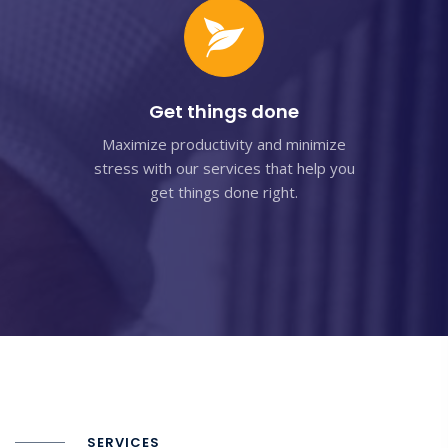
Get things done
Maximize productivity and minimize
stress with our services that help you
get things done right.
SERVICES