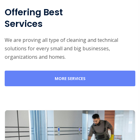
Offering Best
Services
We are proving all type of cleaning and technical
solutions for every small and big businesses,
organizations and homes.
MORE SERVICES