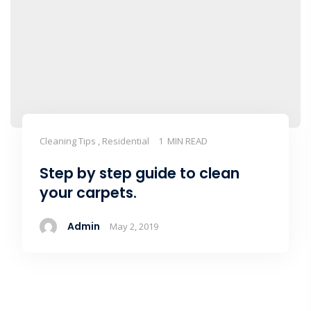
Cleaning Tips , Residential
1 MIN READ
Step by step guide to clean
your carpets.
Admin
May 2, 2019