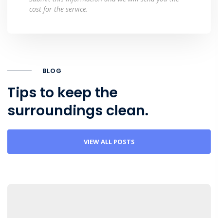
cost for the service.
BLOG
Tips to keep the
surroundings clean.
VIEW ALL POSTS