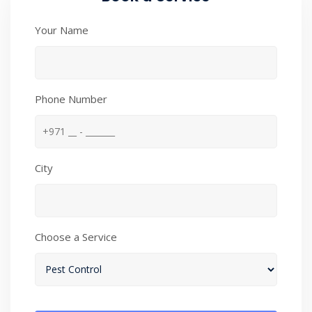
Your Name
Phone Number
City
Choose a Service