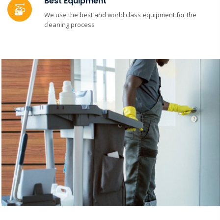
Best Equipment
We use the best and world class equipment for the
cleaning process