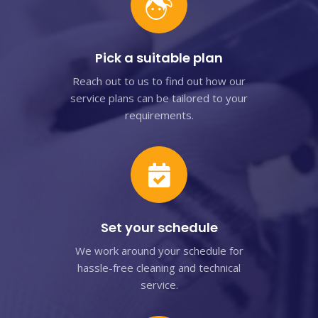
Pick a suitable plan
Reach out to us to find out how our
service plans can be tailored to your
requirements.
Set your schedule
We work around your schedule for
hassle-free cleaning and technical
service.