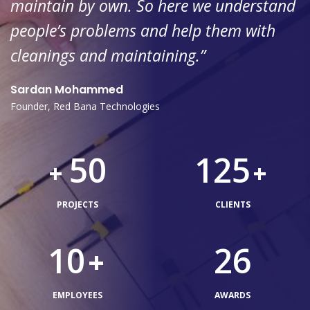
maintain by own. So here we understand
people’s problems and help them with
cleanings and maintaining.”
Sardan Mohammed
Founder, Red Bana Technologies
50
125
+
+
PROJECTS
CLIENTS
10
26
+
EMPLOYEES
AWARDS