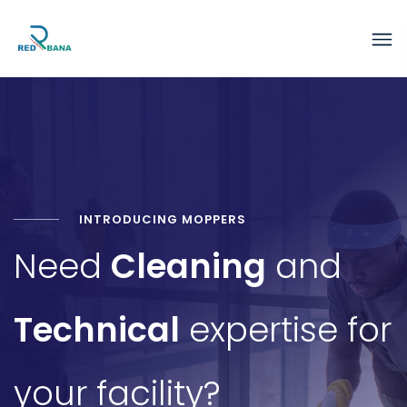
INTRODUCING MOPPERS
Need
Cleaning
and
Technical
expertise for
your facility?