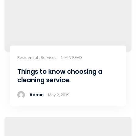
Residential , Services
1 MIN READ
Things to know choosing a
cleaning service.
Admin
May 2, 2019