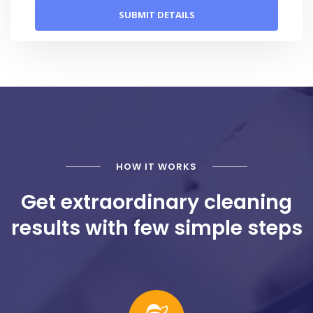
HOW IT WORKS
Get extraordinary cleaning
results with few simple steps