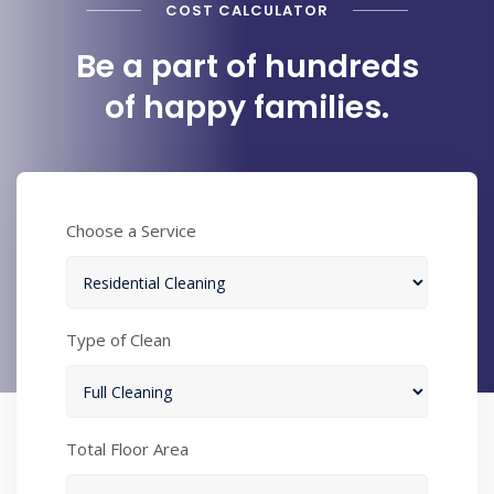
COST CALCULATOR
Be a part of hundreds
of happy families.
Choose a Service
Type of Clean
Total Floor Area