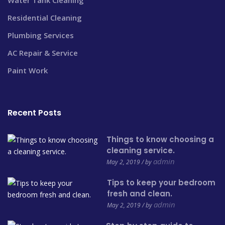
Residential Cleaning
Plumbing Services
AC Repair & Service
Paint Work
Recent Posts
Things to know choosing a
cleaning service.
admin
May 2, 2019 / by
Tips to keep your bedroom
fresh and clean.
admin
May 2, 2019 / by