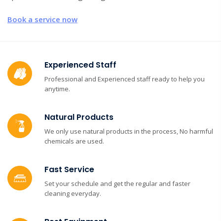
Book a service now
Experienced Staff
Professional and Experienced staff ready to help you
anytime.
Natural Products
We only use natural products in the process, No harmful
chemicals are used.
Fast Service
Set your schedule and get the regular and faster
cleaning everyday.