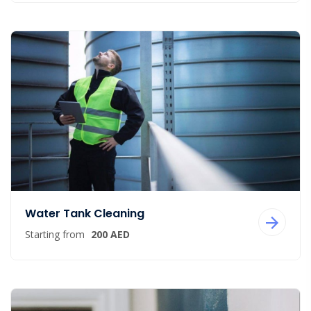
Water Tank Cleaning
Starting from
200 AED