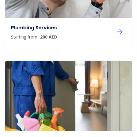
Plumbing Services
Starting from
200 AED