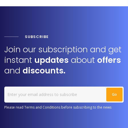
SUBSCRIBE
Join our subscription and get
instant
updates
about
offers
and
discounts.
Please read Terms and Conditions before subscribing to the news