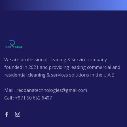
We are professional cleaning & service company
founded in 2021 and providing leading commercial and
residential cleaning & services solutions in the U.A.E
Mail : redbanatechnologies@gmail.com
Call : +971 50 652 6407