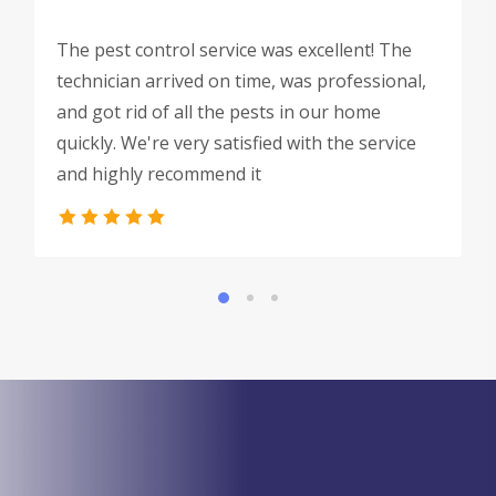
The pest control service was excellent! The
technician arrived on time, was professional,
and got rid of all the pests in our home
quickly. We're very satisfied with the service
and highly recommend it