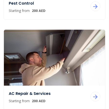
Pest Control
Starting from
200 AED
AC Repair & Services
Starting from
200 AED