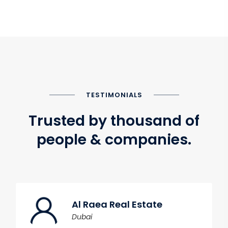
TESTIMONIALS
Trusted by thousand of
people & companies.
Al Raea Real Estate
Dubai