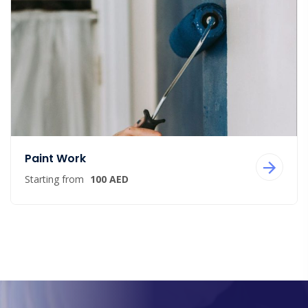
Paint Work
Starting from
100 AED