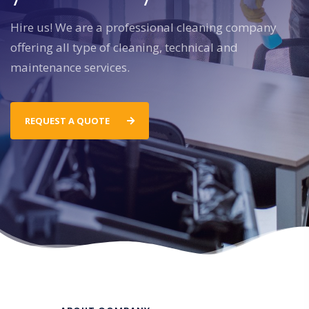
Hire us! We are a professional cleaning company
offering all type of cleaning, technical and
maintenance services.
REQUEST A QUOTE