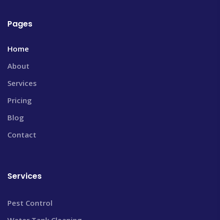
Pages
Home
About
Services
Pricing
Blog
Contact
Services
Pest Control
Water Tank Cleaning