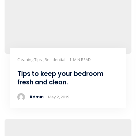
Cleaning Tips , Residential
1 MIN READ
Tips to keep your bedroom
fresh and clean.
Admin
May 2, 2019