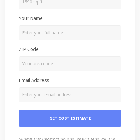
Your Name
ZIP Code
Email Address
Submit this information and we will send you the