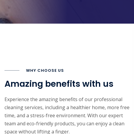
WHY CHOOSE US
Amazing benefits with us
Experience the amazing benefits of our professional
cleaning services, including a healthier home, more free
time, and a stress-free environment. With our expert
team and eco-friendly products, you can enjoy a clean
space without lifting a finger.