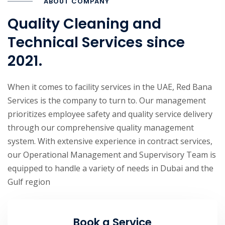
ABOUT COMPANY
Quality Cleaning and
Technical Services since
2021.
When it comes to facility services in the UAE, Red Bana
Services is the company to turn to. Our management
prioritizes employee safety and quality service delivery
through our comprehensive quality management
system. With extensive experience in contract services,
our Operational Management and Supervisory Team is
equipped to handle a variety of needs in Dubai and the
Gulf region
Book a Service