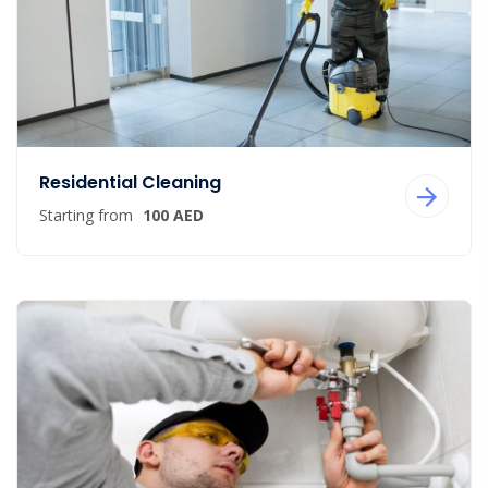
Residential Cleaning
Starting from
100 AED