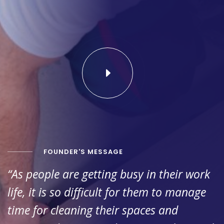
FOUNDER'S MESSAGE
“As people are getting busy in their work
life, it is so difficult for them to manage
time for cleaning their spaces and