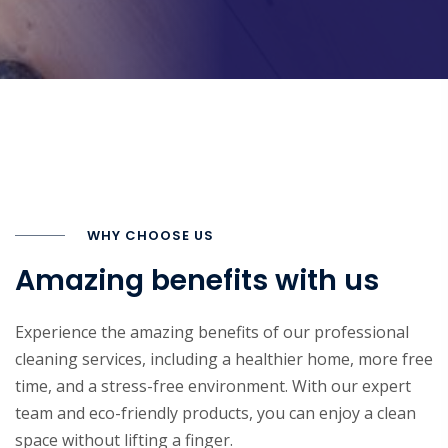
WHY CHOOSE US
Amazing benefits with us
Experience the amazing benefits of our professional
cleaning services, including a healthier home, more free
time, and a stress-free environment. With our expert
team and eco-friendly products, you can enjoy a clean
space without lifting a finger.