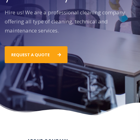
Hire us! We are a professional cleaning company
offering all type of cleaning, technical and
maintenance services.
REQUEST A QUOTE