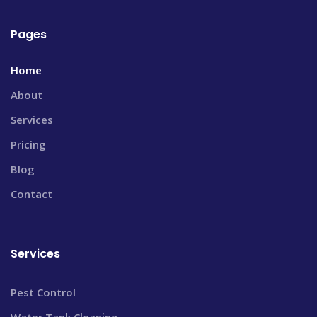
Pages
Home
About
Services
Pricing
Blog
Contact
Services
Pest Control
Water Tank Cleaning