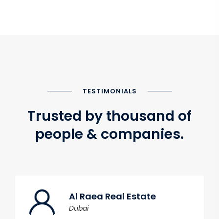
TESTIMONIALS
Trusted by thousand of
people & companies.
Al Raea Real Estate
Dubai