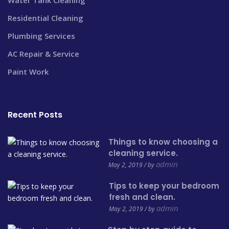
Residential Cleaning
Plumbing Services
AC Repair & Service
Paint Work
Recent Posts
Things to know choosing a
cleaning service.
admin
May 2, 2019 / by
Tips to keep your bedroom
fresh and clean.
admin
May 2, 2019 / by