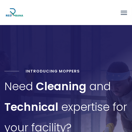
INTRODUCING MOPPERS
Need
Cleaning
and
Technical
expertise for
your facility?