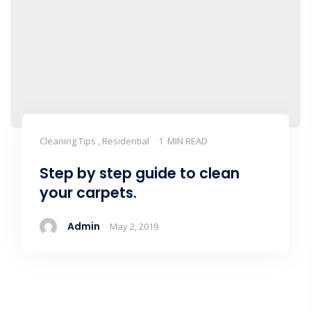
Cleaning Tips , Residential
1 MIN READ
Step by step guide to clean
your carpets.
Admin
May 2, 2019