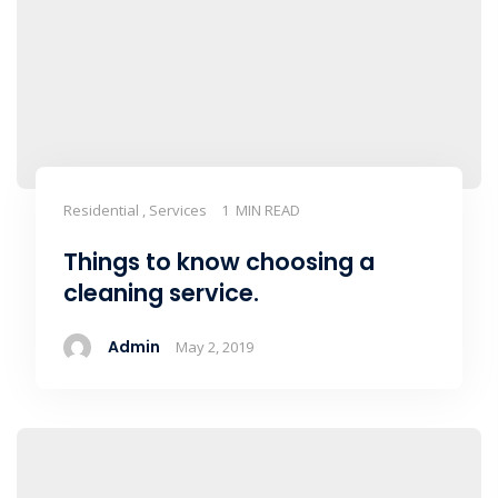
Residential , Services
1 MIN READ
Things to know choosing a
cleaning service.
Admin
May 2, 2019