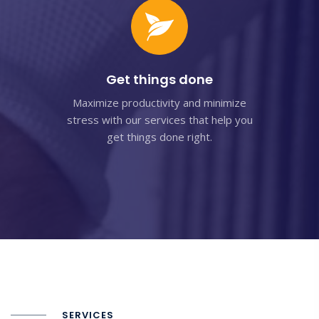
Get things done
Maximize productivity and minimize
stress with our services that help you
get things done right.
SERVICES