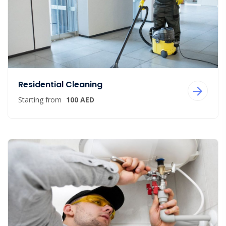
Residential Cleaning
Starting from
100 AED