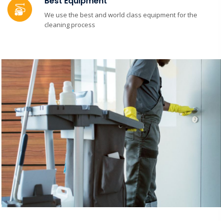
Best Equipment
We use the best and world class equipment for the
cleaning process