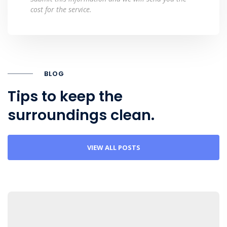
cost for the service.
BLOG
Tips to keep the
surroundings clean.
VIEW ALL POSTS