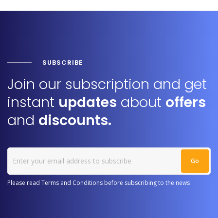
SUBSCRIBE
Join our subscription and get
instant
updates
about
offers
and
discounts.
Please read Terms and Conditions before subscribing to the news