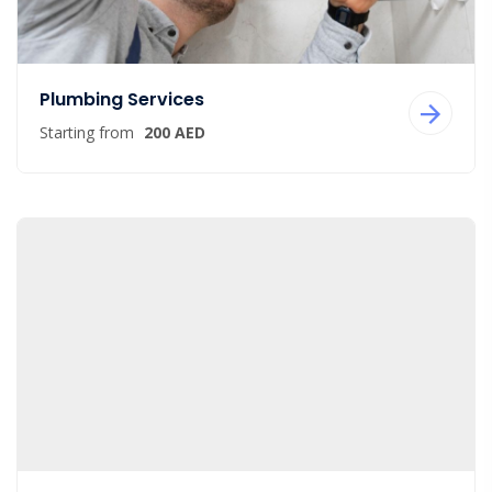
Plumbing Services
Starting from
200 AED