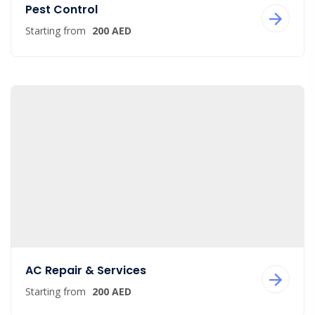
Pest Control
Starting from
200 AED
AC Repair & Services
Starting from
200 AED