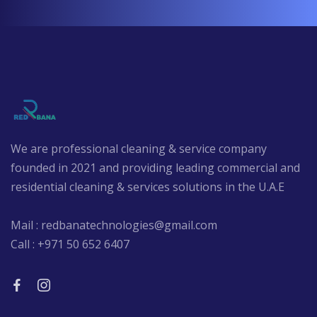
We are professional cleaning & service company
founded in 2021 and providing leading commercial and
residential cleaning & services solutions in the U.A.E
Mail : redbanatechnologies@gmail.com
Call : +971 50 652 6407