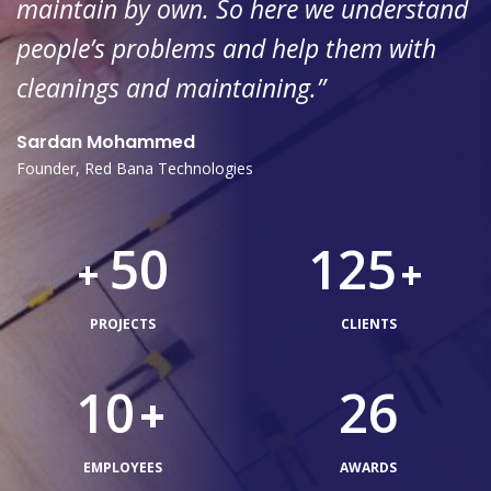
maintain by own. So here we understand
people’s problems and help them with
cleanings and maintaining.”
Sardan Mohammed
Founder, Red Bana Technologies
50
125
+
+
PROJECTS
CLIENTS
10
26
+
EMPLOYEES
AWARDS