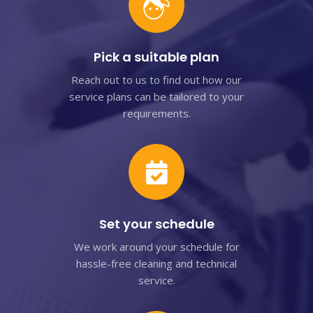
Pick a suitable plan
Reach out to us to find out how our
service plans can be tailored to your
requirements.
Set your schedule
We work around your schedule for
hassle-free cleaning and technical
service.