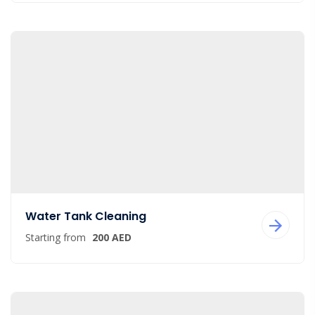
Water Tank Cleaning
Starting from
200 AED