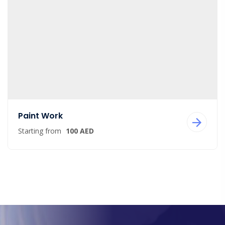
Paint Work
Starting from
100 AED