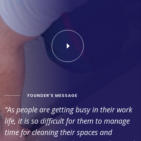
FOUNDER'S MESSAGE
“As people are getting busy in their work
life, it is so difficult for them to manage
time for cleaning their spaces and