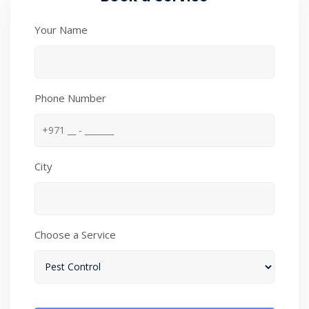
Your Name
Phone Number
City
Choose a Service