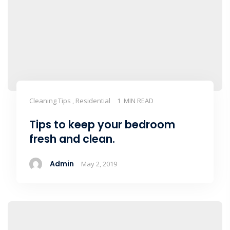
Cleaning Tips , Residential
1 MIN READ
Tips to keep your bedroom
fresh and clean.
Admin
May 2, 2019