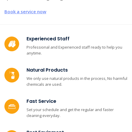
Book a service now
Experienced Staff
Professional and Experienced staff ready to help you
anytime.
Natural Products
We only use natural products in the process, No harmful
chemicals are used.
Fast Service
Set your schedule and get the regular and faster
cleaning everyday.