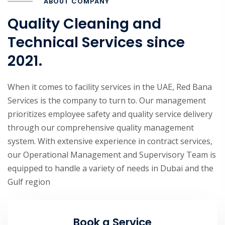
ABOUT COMPANY
Quality Cleaning and
Technical Services since
2021.
When it comes to facility services in the UAE, Red Bana
Services is the company to turn to. Our management
prioritizes employee safety and quality service delivery
through our comprehensive quality management
system. With extensive experience in contract services,
our Operational Management and Supervisory Team is
equipped to handle a variety of needs in Dubai and the
Gulf region
Book a Service