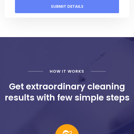
HOW IT WORKS
Get extraordinary cleaning
results with few simple steps