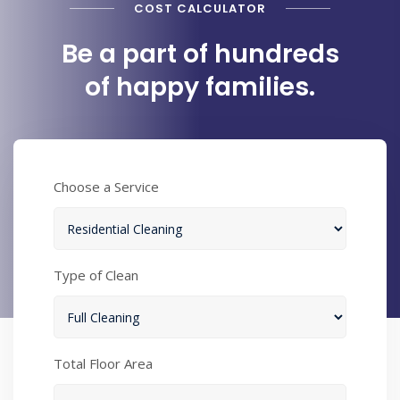
COST CALCULATOR
Be a part of hundreds
of happy families.
Choose a Service
Type of Clean
Total Floor Area