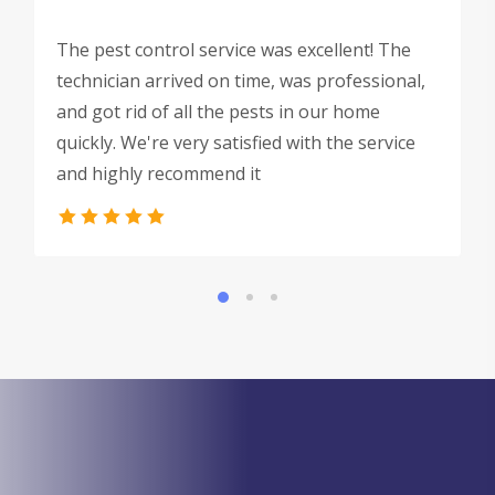
The pest control service was excellent! The
technician arrived on time, was professional,
and got rid of all the pests in our home
quickly. We're very satisfied with the service
and highly recommend it