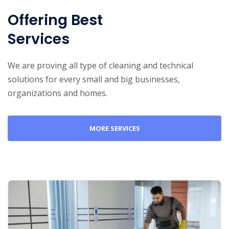
Offering Best
Services
We are proving all type of cleaning and technical
solutions for every small and big businesses,
organizations and homes.
MORE SERVICES