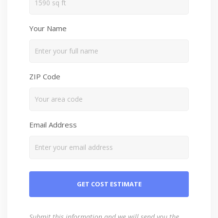
Your Name
ZIP Code
Email Address
Submit this information and we will send you the