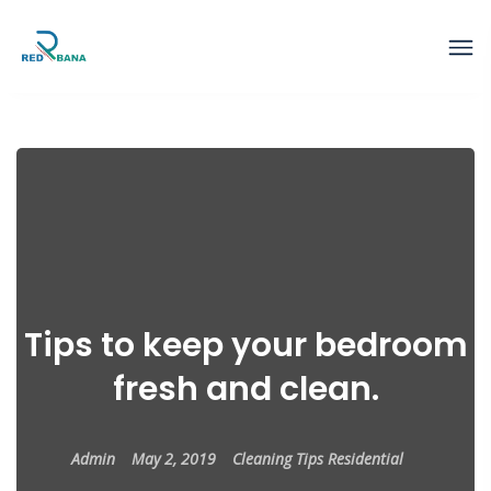
Tips to keep your bedroom
fresh and clean.
Admin
May 2, 2019
Cleaning Tips
Residential