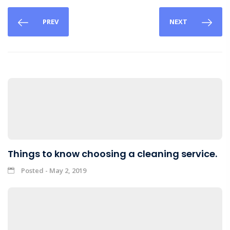
PREV
NEXT
Things to know choosing a cleaning service.
Posted - May 2, 2019