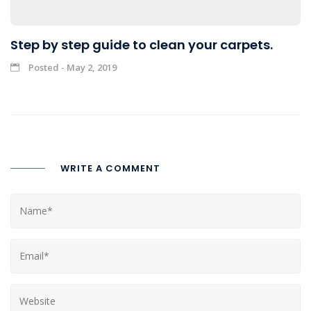
Step by step guide to clean your carpets.
Posted - May 2, 2019
WRITE A COMMENT