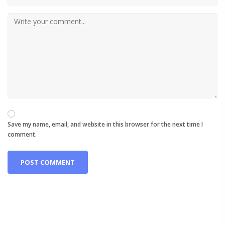
Save my name, email, and website in this browser for the next time I
comment.