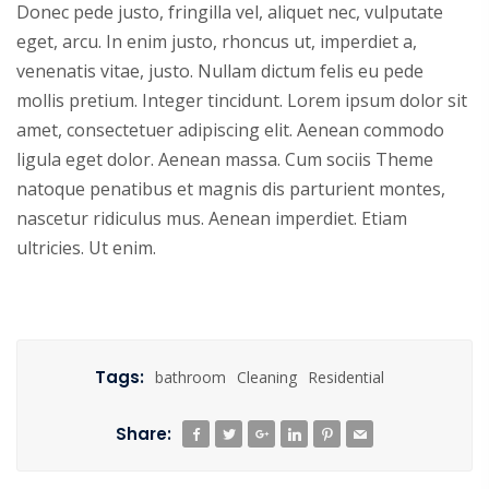
Donec pede justo, fringilla vel, aliquet nec, vulputate
eget, arcu. In enim justo, rhoncus ut, imperdiet a,
venenatis vitae, justo. Nullam dictum felis eu pede
mollis pretium. Integer tincidunt. Lorem ipsum dolor sit
amet, consectetuer adipiscing elit. Aenean commodo
ligula eget dolor. Aenean massa. Cum sociis Theme
natoque penatibus et magnis dis parturient montes,
nascetur ridiculus mus. Aenean imperdiet. Etiam
ultricies. Ut enim.
Tags:
bathroom
Cleaning
Residential
Share: