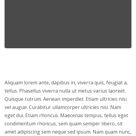
Aliquam lorem ante, dapibus in, viverra quis, feugiat a,
tellus. Phasellus viverra nulla ut metus varius laoreet.
Quisque rutrum. Aenean imperdiet. Etiam ultricies nisi
vel augue. Curabitur ullamcorper ultricies nisi. Nam
eget dui. Etiam rhoncus. Maecenas tempus, tellus eget
condimentum rhoncus, sem quam semper libero, sit
amet adipiscing sem neque sed ipsum. Nam quam nunc,