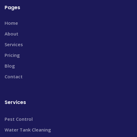
Pages
Home
About
Services
Pricing
Blog
Contact
Services
Pest Control
Water Tank Cleaning