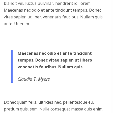
blandit vel, luctus pulvinar, hendrerit id, lorem.
Maecenas nec odio et ante tincidunt tempus. Donec
vitae sapien ut liber. venenatis faucibus. Nullam quis
ante. Ut enim.
Maecenas nec odio et ante tincidunt
tempus. Donec vitae sapien ut libero
venenatis faucibus. Nullam quis.
Claudia T. Myers
Donec quam felis, ultricies nec, pellentesque eu,
pretium quis, sem. Nulla consequat massa quis enim.