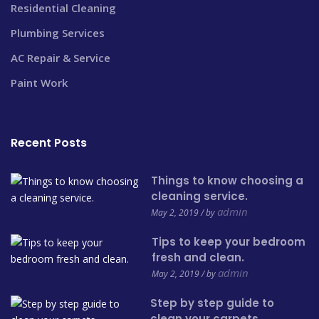
Residential Cleaning
Plumbing Services
AC Repair & Service
Paint Work
Recent Posts
Things to know choosing a
cleaning service.
admin
May 2, 2019 / by
Tips to keep your bedroom
fresh and clean.
admin
May 2, 2019 / by
Step by step guide to
clean your carpets.