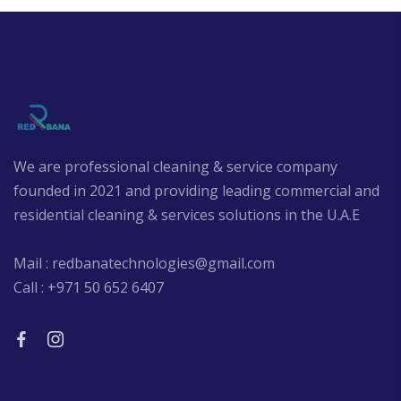
We are professional cleaning & service company
founded in 2021 and providing leading commercial and
residential cleaning & services solutions in the U.A.E
Mail : redbanatechnologies@gmail.com
Call : +971 50 652 6407