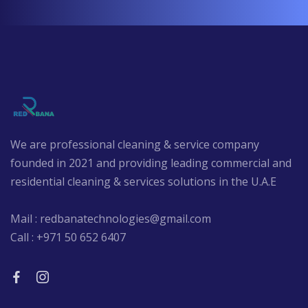
We are professional cleaning & service company
founded in 2021 and providing leading commercial and
residential cleaning & services solutions in the U.A.E
Mail : redbanatechnologies@gmail.com
Call : +971 50 652 6407