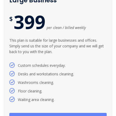
Large Business
399
$
per clean / billed weekly
This plan is suitable for large businesses and offices.
Simply send us the size of your company and we will get
back to you with the plan.
Custom schedules everyday.
Desks and workstations cleaning.
Washrooms cleaning.
Floor cleaning.
Waiting area cleaning.