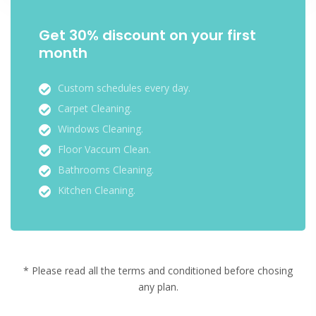
Get 30% discount on your first
month
Custom schedules every day.
Carpet Cleaning.
Windows Cleaning.
Floor Vaccum Clean.
Bathrooms Cleaning.
Kitchen Cleaning.
* Please read all the terms and conditioned before chosing
any plan.