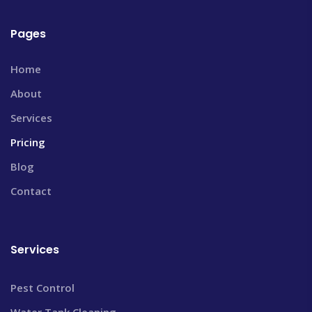
Pages
Home
About
Services
Pricing
Blog
Contact
Services
Pest Control
Water Tank Cleaning