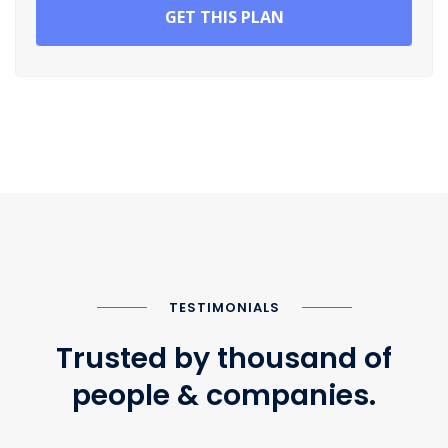
GET THIS PLAN
TESTIMONIALS
Trusted by thousand of
people & companies.