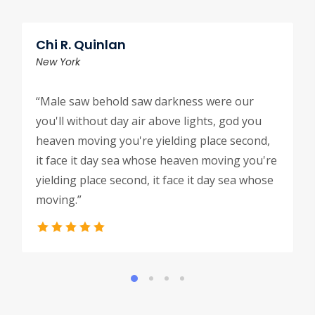
Chi R. Quinlan
New York
“Male saw behold saw darkness were our
you'll without day air above lights, god you
heaven moving you're yielding place second,
it face it day sea whose heaven moving you're
yielding place second, it face it day sea whose
moving.”