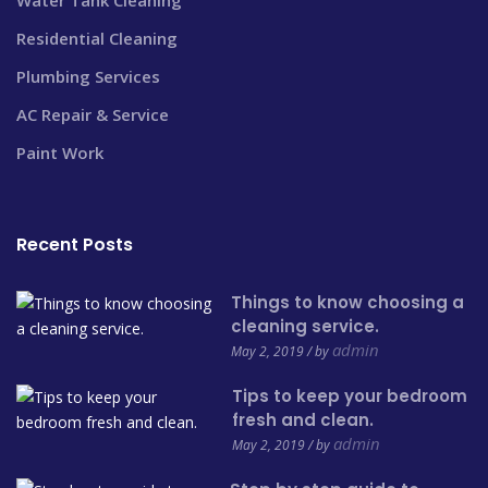
Residential Cleaning
Plumbing Services
AC Repair & Service
Paint Work
Recent Posts
Things to know choosing a
cleaning service.
admin
May 2, 2019 / by
Tips to keep your bedroom
fresh and clean.
admin
May 2, 2019 / by