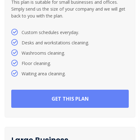
This plan is suitable for small businesses and offices.
Simply send us the size of your company and we will get
back to you with the plan.
Custom schedules everyday.
Desks and workstations cleaning.
Washrooms cleaning.
Floor cleaning.
Waiting area cleaning.
GET THIS PLAN