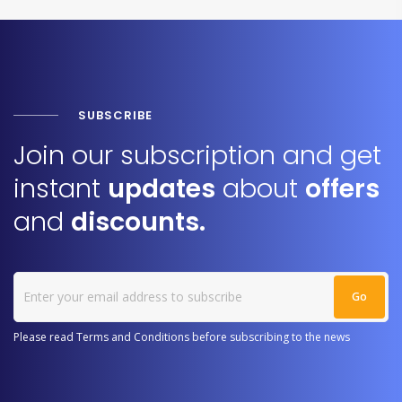
SUBSCRIBE
Join our subscription and get
instant
updates
about
offers
and
discounts.
Please read Terms and Conditions before subscribing to the news