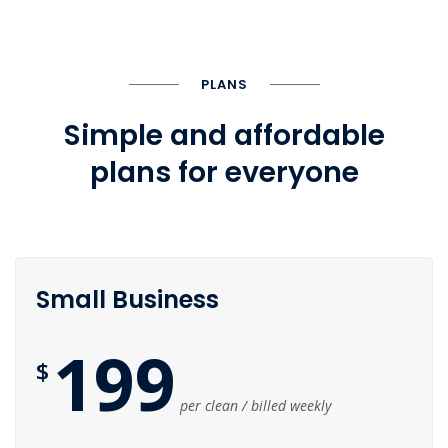
PLANS
Simple and affordable
plans for everyone
Small Business
199
$
per clean / billed weekly