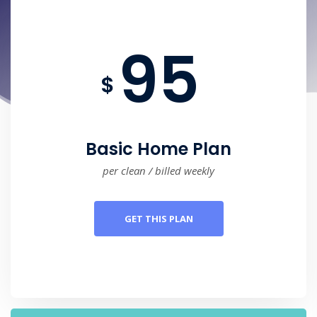
95
$
Basic Home Plan
per clean / billed weekly
GET THIS PLAN