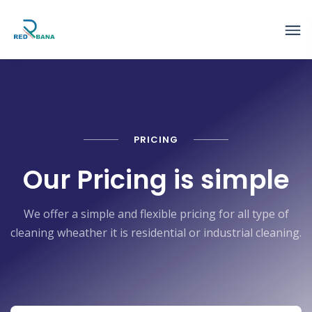
PRICING
Our Pricing is simple
We offer a simple and flexible pricing for all type of
cleaning wheather it is residential or industrial cleaning.