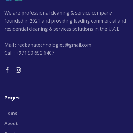
We are professional cleaning & service company
founded in 2021 and providing leading commercial and
residential cleaning & services solutions in the U.A.E
Mail : redbanatechnologies@gmail.com
Call : +971 50 652 6407
Pages
Home
About