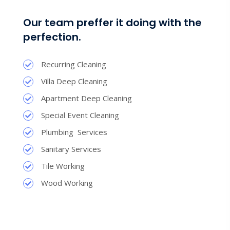
Our team preffer it doing with the
perfection.
Recurring Cleaning
Villa Deep Cleaning
Apartment Deep Cleaning
Special Event Cleaning
Plumbing Services
Sanitary Services
Tile Working
Wood Working