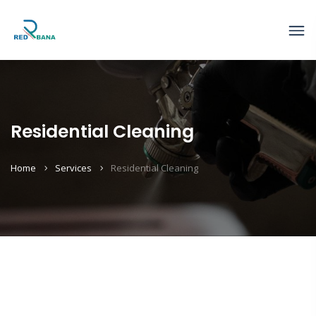
Residential Cleaning
Home
Services
Residential Cleaning