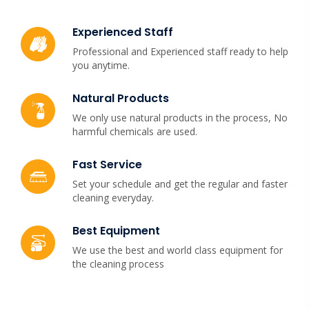
Experienced Staff
Professional and Experienced staff ready to help
you anytime.
Natural Products
We only use natural products in the process, No
harmful chemicals are used.
Fast Service
Set your schedule and get the regular and faster
cleaning everyday.
Best Equipment
We use the best and world class equipment for
the cleaning process