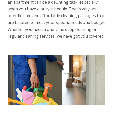
an apartment can be a daunting task, especially
when you have a busy schedule. That's why we
offer flexible and affordable cleaning packages that
are tailored to meet your specific needs and budget.
Whether you need a one-time deep cleaning or
regular cleaning services, we have got you covered.