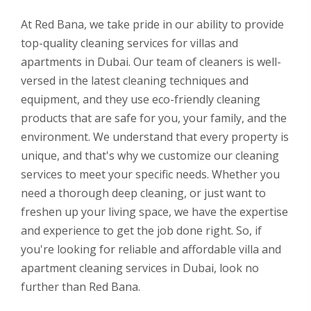
At Red Bana, we take pride in our ability to provide
top-quality cleaning services for villas and
apartments in Dubai. Our team of cleaners is well-
versed in the latest cleaning techniques and
equipment, and they use eco-friendly cleaning
products that are safe for you, your family, and the
environment. We understand that every property is
unique, and that's why we customize our cleaning
services to meet your specific needs. Whether you
need a thorough deep cleaning, or just want to
freshen up your living space, we have the expertise
and experience to get the job done right. So, if
you're looking for reliable and affordable villa and
apartment cleaning services in Dubai, look no
further than Red Bana.