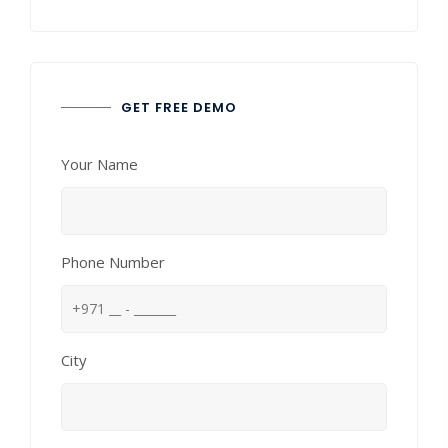
GET FREE DEMO
Your Name
Phone Number
City