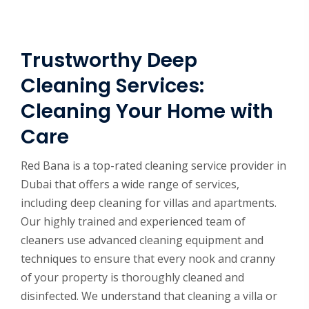
Trustworthy Deep
Cleaning Services:
Cleaning Your Home with
Care
Red Bana is a top-rated cleaning service provider in
Dubai that offers a wide range of services,
including deep cleaning for villas and apartments.
Our highly trained and experienced team of
cleaners use advanced cleaning equipment and
techniques to ensure that every nook and cranny
of your property is thoroughly cleaned and
disinfected. We understand that cleaning a villa or