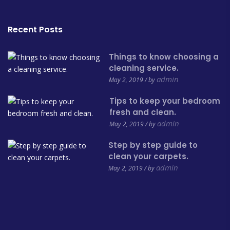
Recent Posts
Things to know choosing a
cleaning service.
admin
May 2, 2019 / by
Tips to keep your bedroom
fresh and clean.
admin
May 2, 2019 / by
Step by step guide to
clean your carpets.
admin
May 2, 2019 / by