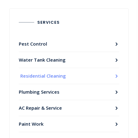
SERVICES
Pest Control
Water Tank Cleaning
Residential Cleaning
Plumbing Services
AC Repair & Service
Paint Work