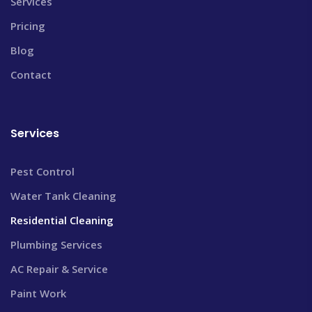
Services
Pricing
Blog
Contact
Services
Pest Control
Water Tank Cleaning
Residential Cleaning
Plumbing Services
AC Repair & Service
Paint Work