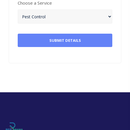
Choose a Service